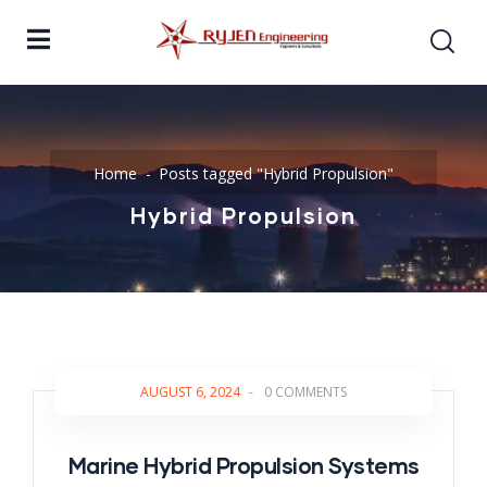
Home
Posts tagged "Hybrid Propulsion"
Hybrid Propulsion
AUGUST 6, 2024
-
0 COMMENTS
Marine Hybrid Propulsion Systems