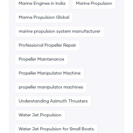
Marine Engines in India
Marine Propulsion
Marine Propulsion Global
marine propulsion system manufacturer
Professional Propeller Repair
Propeller Maintenance
Propeller Manipulator Machine
propeller manipulator machines
Understanding Azimuth Thrusters
Water Jet Propulsion
Water Jet Propulsion for Small Boats