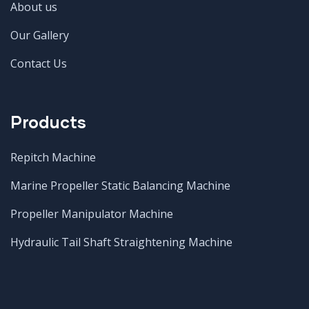
About us
Our Gallery
Contact Us
Products
Repitch Machine
Marine Propeller Static Balancing Machine
Propeller Manipulator Machine
Hydraulic Tail Shaft Straightening Machine