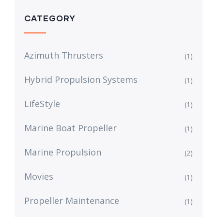
CATEGORY
Azimuth Thrusters
(1)
Hybrid Propulsion Systems
(1)
LifeStyle
(1)
Marine Boat Propeller
(1)
Marine Propulsion
(2)
Movies
(1)
Propeller Maintenance
(1)