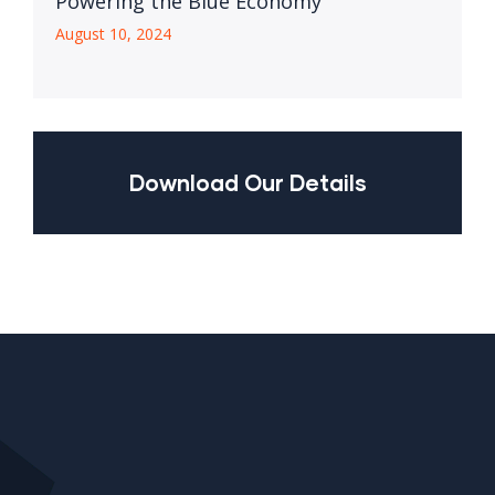
Powering the Blue Economy
August 10, 2024
Download Our Details