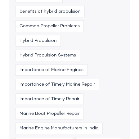
benefits of hybrid propulsion
Common Propeller Problems
Hybrid Propulsion
Hybrid Propulsion Systems
Importance of Marine Engines
Importance of Timely Marine Repair
Importance of Timely Repair
Marine Boat Propeller Repair
Marine Engine Manufacturers in India