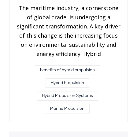
The maritime industry, a cornerstone
of global trade, is undergoing a
significant transformation. A key driver
of this change is the increasing focus
on environmental sustainability and
energy efficiency. Hybrid
benefits of hybrid propulsion
Hybrid Propulsion
Hybrid Propulsion Systems
Marine Propulsion