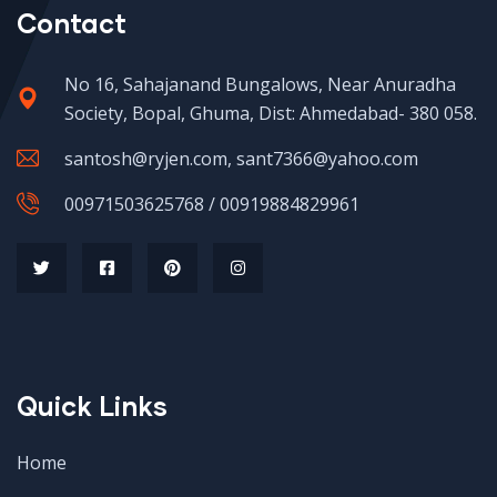
Contact
No 16, Sahajanand Bungalows, Near Anuradha
Society, Bopal, Ghuma, Dist: Ahmedabad- 380 058.
santosh@ryjen.com, sant7366@yahoo.com
00971503625768 / 00919884829961
Quick Links
Home