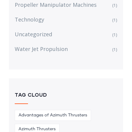
Propeller Manipulator Machines
(1)
Technology
(1)
Uncategorized
(1)
Water Jet Propulsion
(1)
TAG CLOUD
Advantages of Azimuth Thrusters
Azimuth Thrusters