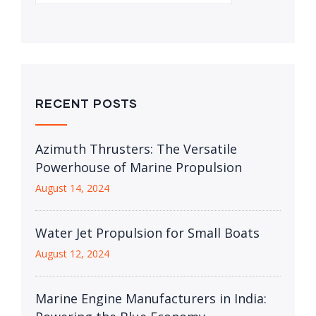
RECENT POSTS
Azimuth Thrusters: The Versatile
Powerhouse of Marine Propulsion
August 14, 2024
Water Jet Propulsion for Small Boats
August 12, 2024
Marine Engine Manufacturers in India: